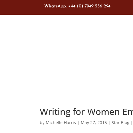
WhatsApp: +44 (0) 7949 556 294
Writing for Women 
by
Michelle Harris
|
May 27, 2015
|
Star Blog