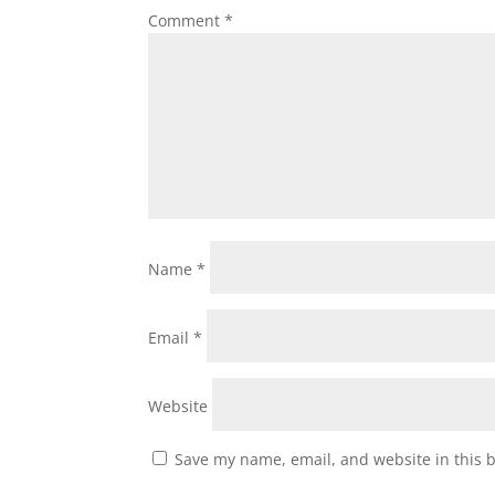
Comment
*
Name
*
Email
*
Website
Save my name, email, and website in this 