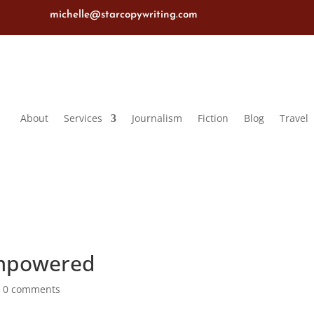
michelle@starcopywriting.com
About
Services
Journalism
Fiction
Blog
Travel
Empowered
|
0 comments