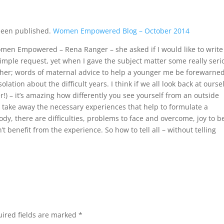
 been published.
Women Empowered Blog – October 2014
en Empowered – Rena Ranger – she asked if I would like to write
a simple request, yet when I gave the subject matter some really seri
ther; words of maternal advice to help a younger me be forewarne
lation about the difficult years. I think if we all look back at ourse
r!) – it’s amazing how differently you see yourself from an outside
o take away the necessary experiences that help to formulate a
body, there are difficulties, problems to face and overcome, joy to b
 benefit from the experience. So how to tell all – without telling
ired fields are marked
*