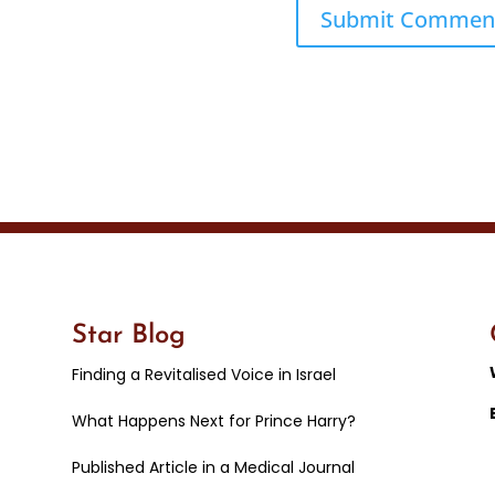
Star Blog
Finding a Revitalised Voice in Israel
What Happens Next for Prince Harry?
Published Article in a Medical Journal