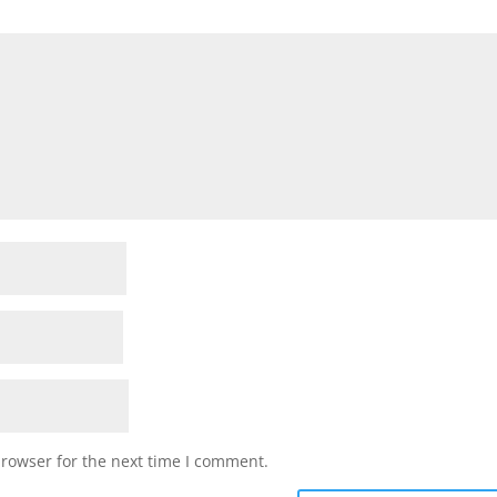
browser for the next time I comment.