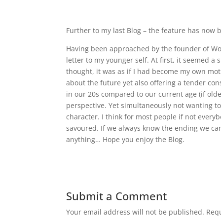
Further to my last Blog – the feature has now
Having been approached by the founder of Wom
letter to my younger self. At first, it seemed 
thought, it was as if I had become my own mo
about the future yet also offering a tender conso
in our 20s compared to our current age (if olde
perspective. Yet simultaneously not wanting t
character. I think for most people if not every
savoured. If we always know the ending we can’t
anything… Hope you enjoy the Blog.
Submit a Comment
Your email address will not be published.
Requ