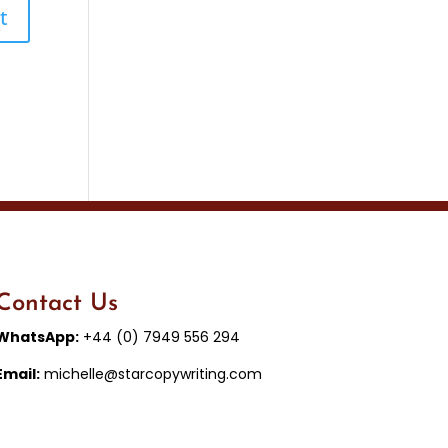
Contact Us
WhatsApp:
+44 (0) 7949 556 294
Email:
michelle@starcopywriting.com