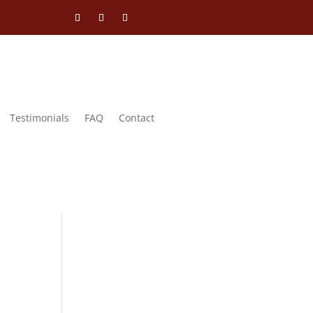
Testimonials
FAQ
Contact