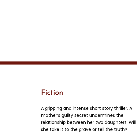
Fiction
A gripping and intense short story thriller. A
mother’s guilty secret undermines the
relationship between her two daughters. Will
she take it to the grave or tell the truth?