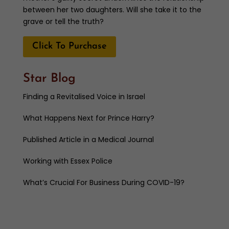
between her two daughters. Will she take it to the
grave or tell the truth?
Click To Purchase
Star Blog
Finding a Revitalised Voice in Israel
What Happens Next for Prince Harry?
Published Article in a Medical Journal
Working with Essex Police
What’s Crucial For Business During COVID-19?