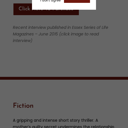
I don't agree
Click Here To Purchase
Recent interview published in Essex Series of Life
Magazines – June 2015 (click image to read
interview)
Fiction
A gripping and intense short story thriller. A
mother’s guilty secret undermines the relationship