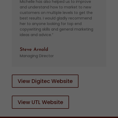
Michelle has also helped us to improve
and understand how to market to new
customers on multiple levels to get the
best results. I would gladly recommend
her to anyone looking for top end
copywriting skills and general marketing
ideas and advice.”
Steve Arnold
Managing Director
View Digitec Website
View UTL Website