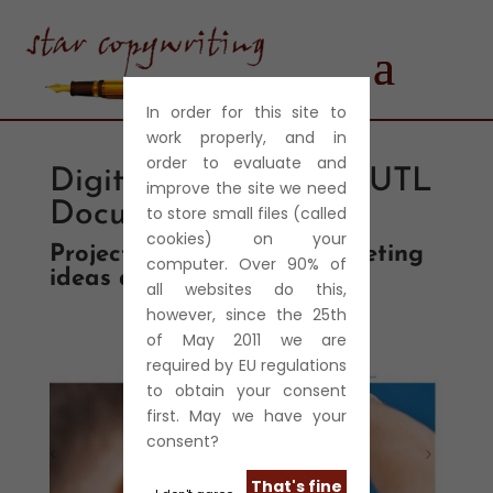
In order for this site to
work properly, and in
order to evaluate and
Digitec Security and UTL
improve the site we need
Document Solutions
to store small files (called
cookies) on your
Project management, marketing
computer. Over 90% of
ideas and copywriting
all websites do this,
however, since the 25th
of May 2011 we are
required by EU regulations
to obtain your consent
first. May we have your
consent?
That's fine