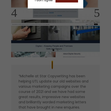
I don't agree
“Michelle at Star Copywriting has been
helping UTL update our old websites and
various marketing campaigns over the
course of 2021 and we have had some
great results, impressive new websites
and brilliantly worded marketing letters
that have brought in new enquiries.