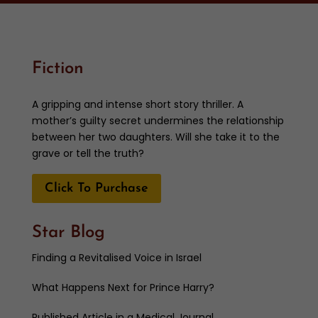
Fiction
A gripping and intense short story thriller. A
mother’s guilty secret undermines the relationship
between her two daughters. Will she take it to the
grave or tell the truth?
Click To Purchase
Star Blog
Finding a Revitalised Voice in Israel
What Happens Next for Prince Harry?
Published Article in a Medical Journal