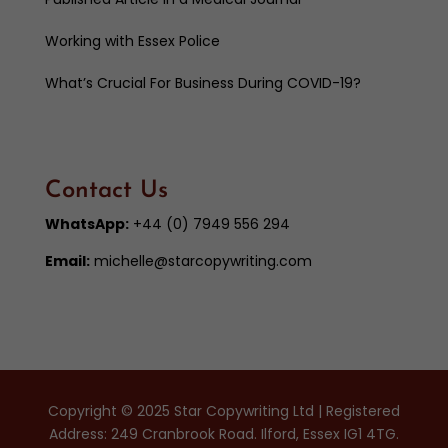
Working with Essex Police
What’s Crucial For Business During COVID-19?
Contact Us
WhatsApp:
+44 (0) 7949 556 294
Email:
michelle@starcopywriting.com
Copyright © 2025 Star Copywriting Ltd | Registered
Address: 249 Cranbrook Road. Ilford, Essex IG1 4TG.