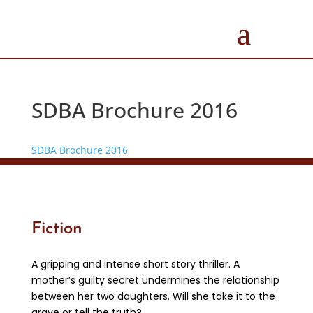
SDBA Brochure 2016
SDBA Brochure 2016
Fiction
A gripping and intense short story thriller. A
mother’s guilty secret undermines the relationship
between her two daughters. Will she take it to the
grave or tell the truth?