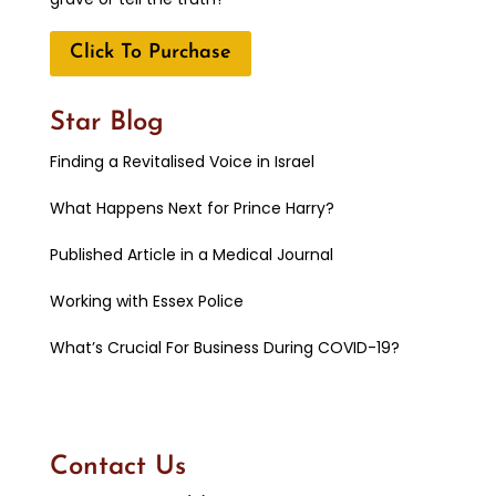
Click To Purchase
Star Blog
Finding a Revitalised Voice in Israel
What Happens Next for Prince Harry?
Published Article in a Medical Journal
Working with Essex Police
What’s Crucial For Business During COVID-19?
Contact Us