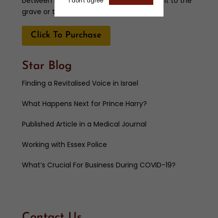
between her two daughters. Will she take it to the
I don't agree
grave or tell the truth?
Click To Purchase
Star Blog
Finding a Revitalised Voice in Israel
What Happens Next for Prince Harry?
Published Article in a Medical Journal
Working with Essex Police
What’s Crucial For Business During COVID-19?
Contact Us