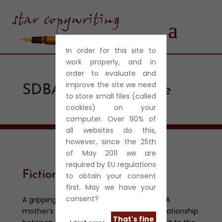
In order for this site to
work properly, and in
order to evaluate and
improve the site we need
SDBA Referral Centre
to store small files (called
cookies) on your
computer. Over 90% of
all websites do this,
however, since the 25th
of May 2011 we are
required by EU regulations
Fiction
to obtain your consent
first. May we have your
consent?
A gripping and intense short story thriller. A
mother’s guilty secret undermines the relationship
That's fine