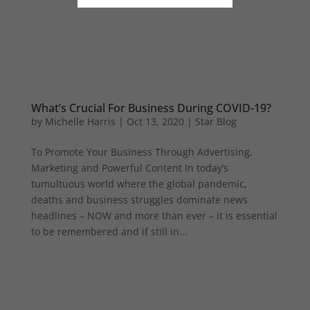
What’s Crucial For Business During COVID-19?
by
Michelle Harris
|
Oct 13, 2020
|
Star Blog
To Promote Your Business Through Advertising,
Marketing and Powerful Content In today’s
tumultuous world where the global pandemic,
deaths and business struggles dominate news
headlines – NOW and more than ever – it is essential
to be remembered and if still in...