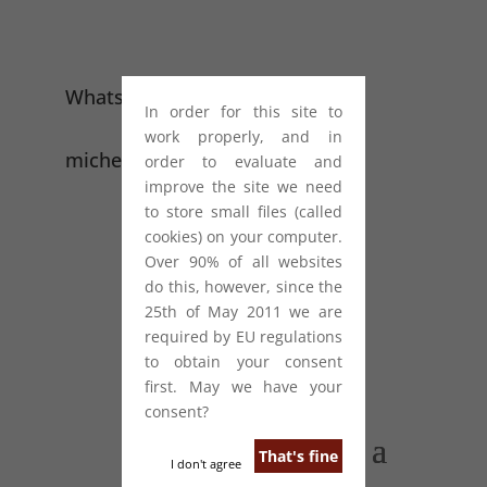
WhatsApp: +44 (0) 7949 556 294
In order for this site to
work properly, and in
michelle@starcopywriting.com
order to evaluate and
improve the site we need
to store small files (called
cookies) on your computer.
Over 90% of all websites
do this, however, since the
25th of May 2011 we are
required by EU regulations
to obtain your consent
first. May we have your
consent?
That's fine
I don't agree