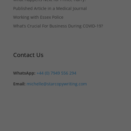
Published Article in a Medical Journal
Working with Essex Police
What’s Crucial For Business During COVID-19?
Contact Us
WhatsApp:
+44 (0) 7949 556 294
Email:
michelle@starcopywriting.com