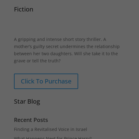
Fiction
A gripping and intense short story thriller. A
mother’s guilty secret undermines the relationship
between her two daughters. Will she take it to the
grave or tell the truth?
Click To Purchase
Star Blog
Recent Posts
Finding a Revitalised Voice in Israel
What Happens Next for Prince Harry?