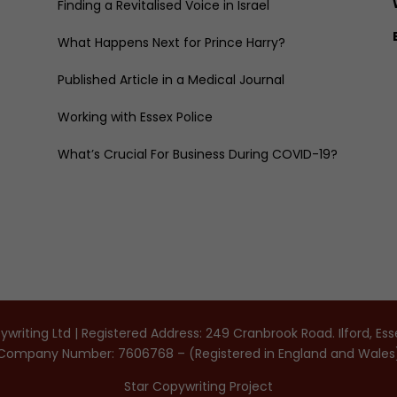
Finding a Revitalised Voice in Israel
What Happens Next for Prince Harry?
Published Article in a Medical Journal
Working with Essex Police
What’s Crucial For Business During COVID-19?
writing Ltd | Registered Address: 249 Cranbrook Road. Ilford, Es
Company Number: 7606768 – (Registered in England and Wales
Star Copywriting Project