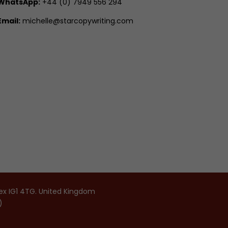
WhatsApp:
+44 (0) 7949 556 294
Email:
michelle@starcopywriting.com
sex IG1 4TG. United Kingdom
)