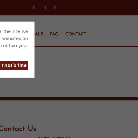
e the site we
EL
TESTIMONIALS
FAQ
CONTACT
l websites do
o obtain your
That's fine
Contact Us