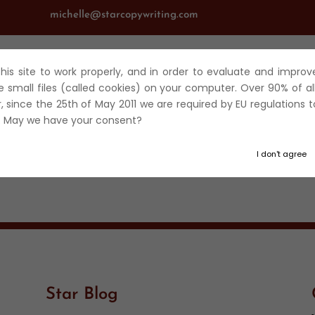
michelle@starcopywriting.com
 this site to work properly, and in order to evaluate and improv
UT
SERVICES
JOURNALISM
FICTION
BLOG
TRAV
e small files (called cookies) on your computer. Over 90% of al
r, since the 25th of May 2011 we are required by EU regulations t
t. May we have your consent?
I don't agree
Star Blog