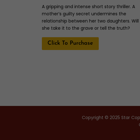
A gripping and intense short story thriller. A
mother’s guilty secret undermines the
relationship between her two daughters. Will
she take it to the grave or tell the truth?
Click To Purchase
Copyright © 2025 Star Copy