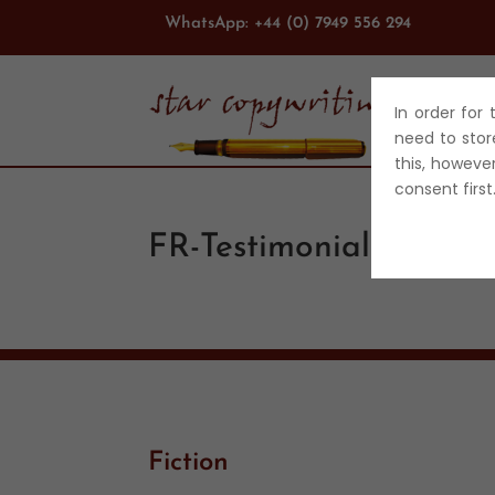
WhatsApp: +44 (0) 7949 556 294
In order for
ABO
need to stor
this, howeve
consent firs
FR-Testimonial
Fiction