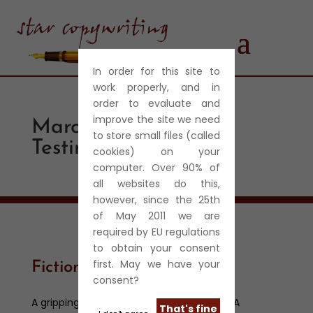
In order for this site to
work properly, and in
order to evaluate and
improve the site we need
Marcel-Benhamou-
to store small files (called
Testimonial
cookies) on your
computer. Over 90% of
all websites do this,
however, since the 25th
of May 2011 we are
required by EU regulations
to obtain your consent
first. May we have your
Fiction
consent?
A gripping and intense short story thriller. A
That's fine