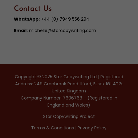
Contact Us
WhatsApp:
+44 (0) 7949 556 294
Email:
michelle@starcopywriting.com
Copyright © 2025 Star Copywriting Ltd | Registered
Address: 249 Cranbrook Road. Ilford, Essex IG1 4TG.
United Kingdom
Company Number: 7606768 – (Registered in
England and Wales)
Star Copywriting Project
Terms & Conditions
|
Privacy Policy