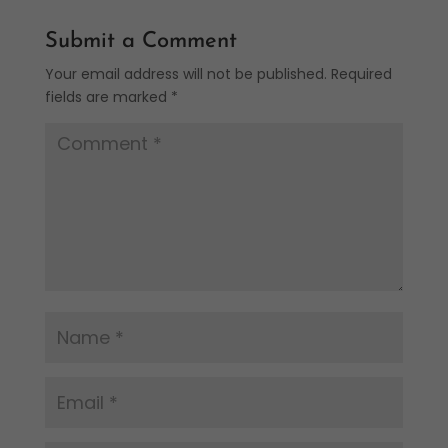
Submit a Comment
Your email address will not be published.
Required
fields are marked
*