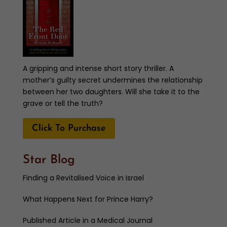
A gripping and intense short story thriller. A
mother’s guilty secret undermines the relationship
between her two daughters. Will she take it to the
grave or tell the truth?
Click To Purchase
Star Blog
Finding a Revitalised Voice in Israel
What Happens Next for Prince Harry?
Published Article in a Medical Journal