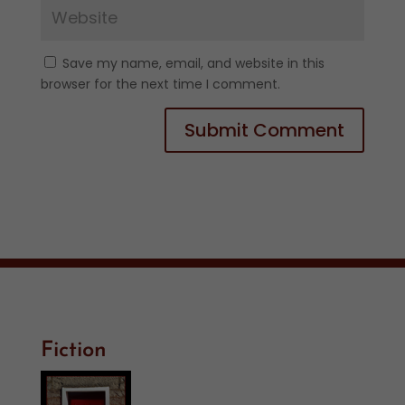
Save my name, email, and website in this
browser for the next time I comment.
Fiction