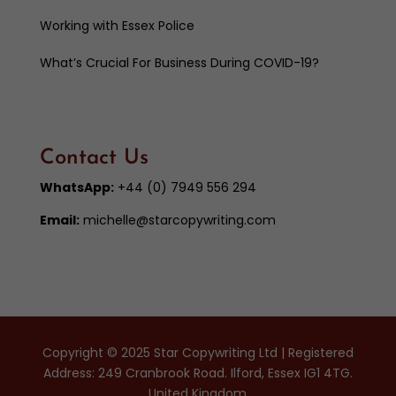
Working with Essex Police
What’s Crucial For Business During COVID-19?
Contact Us
WhatsApp:
+44 (0) 7949 556 294
Email:
michelle@starcopywriting.com
Copyright © 2025 Star Copywriting Ltd | Registered
Address: 249 Cranbrook Road. Ilford, Essex IG1 4TG.
United Kingdom