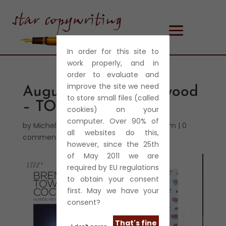
In order for this site to
work properly, and in
order to evaluate and
improve the site we need
August 2013 – Brentwood
to store small files (called
– TOWIE – Cockneys
cookies) on your
computer. Over 90% of
by
Michelle Harris
|
Aug 28, 2013
|
Journalism
|
0
all websites do this,
comments
however, since the 25th
of May 2011 we are
required by EU regulations
to obtain your consent
first. May we have your
consent?
That's fine