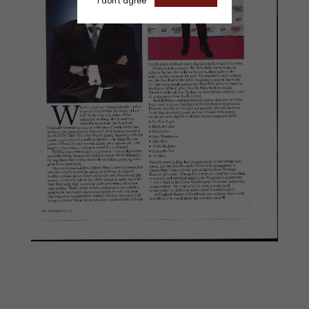
I don't agree