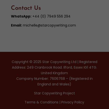
Contact Us
WhatsApp:
+44 (0) 7949 556 294
Email:
michelle@starcopywriting.com
Copyright © 2025 Star Copywriting Ltd | Registered
Address: 249 Cranbrook Road. Ilford, Essex IG1 4TG.
United Kingdom
Company Number: 7606768 – (Registered in
England and Wales)
Star Copywriting Project
Terms & Conditions
|
Privacy Policy