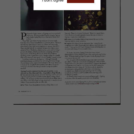
I don't agree