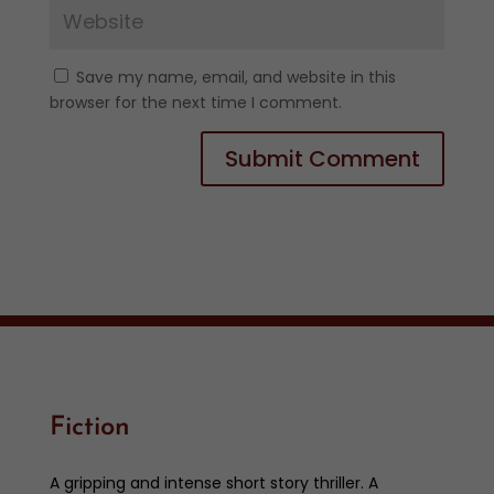
Save my name, email, and website in this
browser for the next time I comment.
Fiction
A gripping and intense short story thriller. A