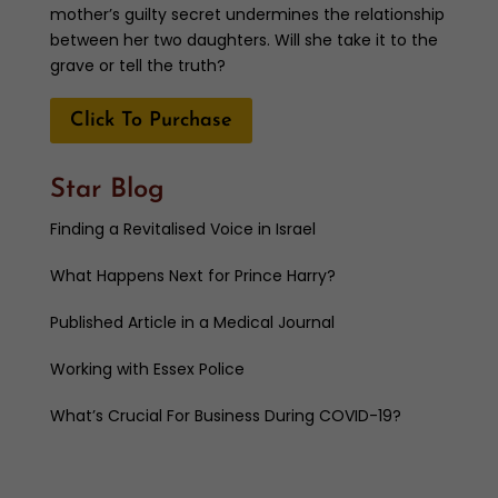
mother’s guilty secret undermines the relationship
between her two daughters. Will she take it to the
grave or tell the truth?
Click To Purchase
Star Blog
Finding a Revitalised Voice in Israel
What Happens Next for Prince Harry?
Published Article in a Medical Journal
Working with Essex Police
What’s Crucial For Business During COVID-19?