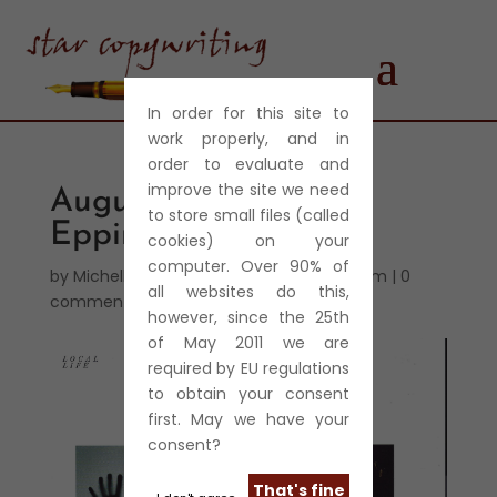
In order for this site to
work properly, and in
order to evaluate and
improve the site we need
August 2013 – Eerie
to store small files (called
Epping
cookies) on your
computer. Over 90% of
by
Michelle Harris
|
Aug 28, 2013
|
Journalism
|
0
all websites do this,
comments
however, since the 25th
of May 2011 we are
required by EU regulations
to obtain your consent
first. May we have your
consent?
That's fine