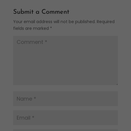
Submit a Comment
Your email address will not be published.
Required
fields are marked
*