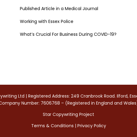
Published Article in a Medical Journal
Working with Essex Police
What’s Crucial For Business During COVID-19?
writing Ltd | Registered Address: 249 Cranbrook Road. Ilford, Es
Company Number: 7606768 – (Registered in England and Wales
Star Copywriting Project
Terms & Conditions
|
Privacy Policy