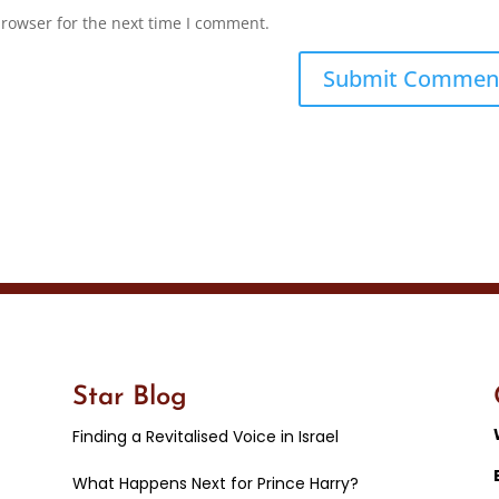
browser for the next time I comment.
Star Blog
Finding a Revitalised Voice in Israel
What Happens Next for Prince Harry?