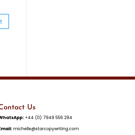
Contact Us
WhatsApp:
+44 (0) 7949 556 294
Email:
michelle@starcopywriting.com