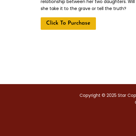
relationship between her two daughters. Will
she take it to the grave or tell the truth?
Click To Purchase
Copyright © 2025 Star Copy