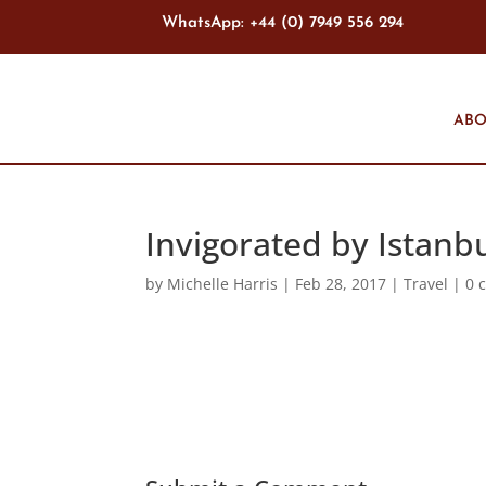
WhatsApp: +44 (0) 7949 556 294
ABO
Invigorated by Istanb
by
Michelle Harris
|
Feb 28, 2017
|
Travel
|
0 