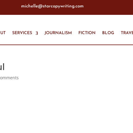
michelle@starcopywriting.com
UT
SERVICES
JOURNALISM
FICTION
BLOG
TRAV
ul
comments