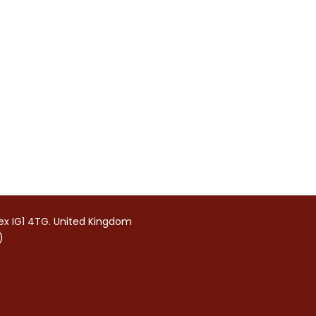
sex IG1 4TG. United Kingdom
)