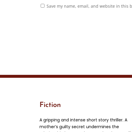
Save my name, email, and website in this 
Fiction
A gripping and intense short story thriller. A
mother’s guilty secret undermines the