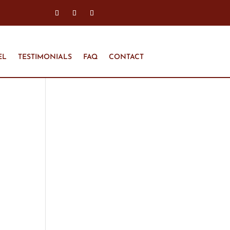
EL
TESTIMONIALS
FAQ
CONTACT