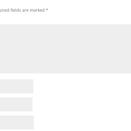
ired fields are marked
*