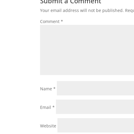
Submit a Comment
Your email address will not be published.
Requ
Comment
*
Name
*
Email
*
Website