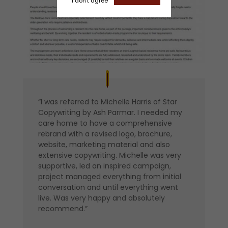
I don't agree
“I was referred to Michelle Harris of Star
Copywriting by Ash Parmar. I needed my
care home to have a comprehensive
rebrand with a revised logo, brochure,
website, marketing material and also
extensive copywriting. Michelle was very
supportive, led an inspired campaign,
project managed everything from initial
conversation and until everything went
live. Was very happy and absolutely
recommend.”