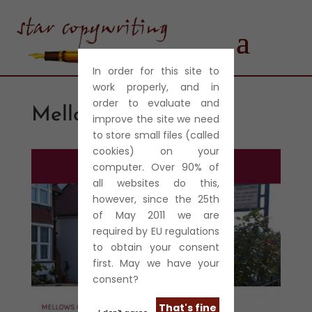
In order for this site to
work properly, and in
order to evaluate and
Mellows Care Home
improve the site we need
to store small files (called
cookies) on your
computer. Over 90% of
all websites do this,
however, since the 25th
of May 2011 we are
required by EU regulations
to obtain your consent
first. May we have your
consent?
That's fine