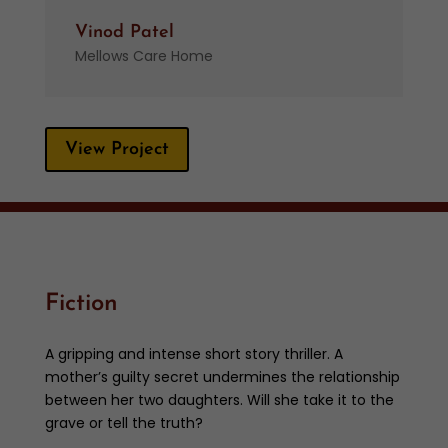
Vinod Patel
Mellows Care Home
View Project
Fiction
A gripping and intense short story thriller. A
mother’s guilty secret undermines the relationship
between her two daughters. Will she take it to the
grave or tell the truth?