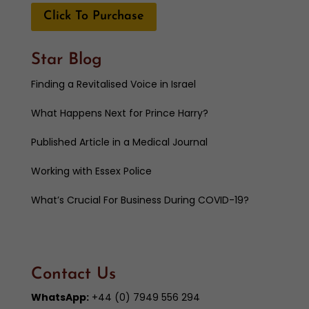
Click To Purchase
Star Blog
Finding a Revitalised Voice in Israel
What Happens Next for Prince Harry?
Published Article in a Medical Journal
Working with Essex Police
What’s Crucial For Business During COVID-19?
Contact Us
WhatsApp:
+44 (0) 7949 556 294