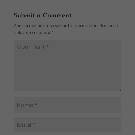
Submit a Comment
Your email address will not be published.
Required
fields are marked
*