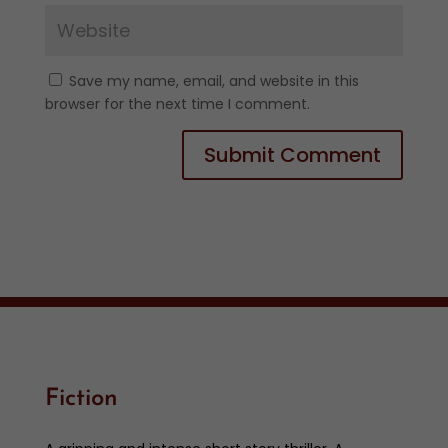
Save my name, email, and website in this
browser for the next time I comment.
Fiction