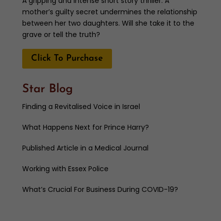
A gripping and intense short story thriller. A
mother’s guilty secret undermines the relationship
between her two daughters. Will she take it to the
grave or tell the truth?
Click To Purchase
Star Blog
Finding a Revitalised Voice in Israel
What Happens Next for Prince Harry?
Published Article in a Medical Journal
Working with Essex Police
What’s Crucial For Business During COVID-19?