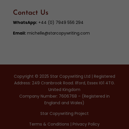
Contact Us
WhatsApp:
+44 (0) 7949 556 294
Email:
michelle@starcopywriting.com
Copyright © 2025 Star Copywriting Ltd | Registered
Address: 249 Cranbrook Road. Ilford, Essex IG1 4TG.
United Kingdom
Company Number: 7606768 – (Registered in
England and Wales)
Star Copywriting Project
Terms & Conditions
|
Privacy Policy