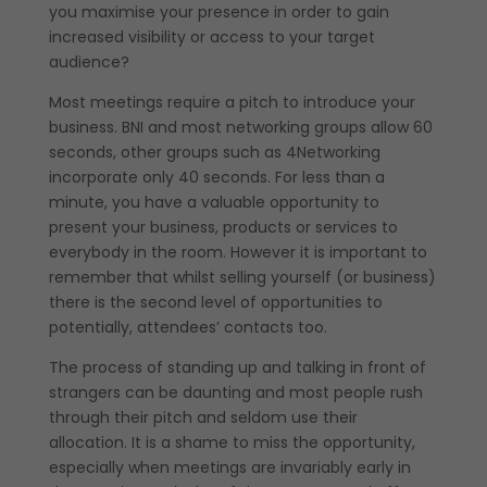
you maximise your presence in order to gain
increased visibility or access to your target
audience?
Most meetings require a pitch to introduce your
business. BNI and most networking groups allow 60
seconds, other groups such as 4Networking
incorporate only 40 seconds. For less than a
minute, you have a valuable opportunity to
present your business, products or services to
everybody in the room. However it is important to
remember that whilst selling yourself (or business)
there is the second level of opportunities to
potentially, attendees’ contacts too.
The process of standing up and talking in front of
strangers can be daunting and most people rush
through their pitch and seldom use their
allocation. It is a shame to miss the opportunity,
especially when meetings are invariably early in