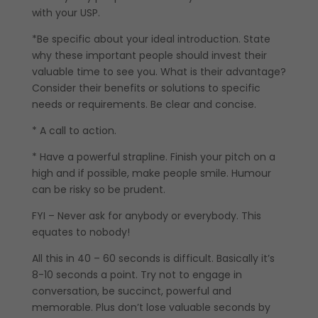
with your USP.
*Be specific about your ideal introduction. State
why these important people should invest their
valuable time to see you. What is their advantage?
Consider their benefits or solutions to specific
needs or requirements. Be clear and concise.
* A call to action.
* Have a powerful strapline. Finish your pitch on a
high and if possible, make people smile. Humour
can be risky so be prudent.
FYI – Never ask for anybody or everybody. This
equates to nobody!
All this in 40 – 60 seconds is difficult. Basically it’s
8-10 seconds a point. Try not to engage in
conversation, be succinct, powerful and
memorable. Plus don’t lose valuable seconds by