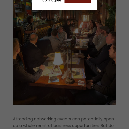
I don't agree
Attending networking events can potentially open
up a whole remit of business opportunities. But do