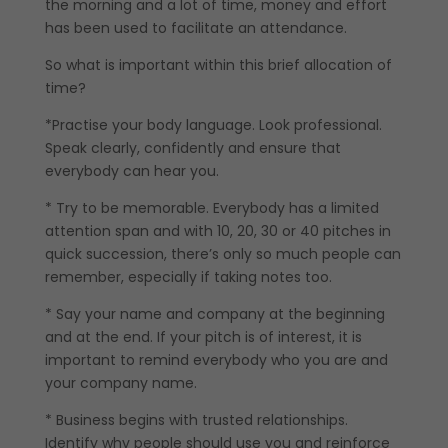
the morning and a lot of time, money and effort
has been used to facilitate an attendance.
So what is important within this brief allocation of
time?
*Practise your body language. Look professional.
Speak clearly, confidently and ensure that
everybody can hear you.
* Try to be memorable. Everybody has a limited
attention span and with 10, 20, 30 or 40 pitches in
quick succession, there’s only so much people can
remember, especially if taking notes too.
* Say your name and company at the beginning
and at the end. If your pitch is of interest, it is
important to remind everybody who you are and
your company name.
* Business begins with trusted relationships.
Identify why people should use you and reinforce