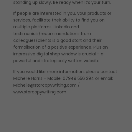
standing up slowly. Be ready when it’s your turn.
If people are interested in you, your products or
services, facilitate their ability to find you on
multiple platforms. LinkedIn and
testimonials/recommendations from
colleagues/clients is a good start and their
formalisation of a positive experience. Plus an
impressive digital shop window is crucial – a
powerful and strategically written website.
If you would like more information, please contact
Michelle Harris – Mobile: 07949 556 294 or email:
Michelle@starcopywriting.com /
www.starcopywriting.com