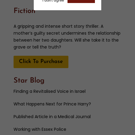
I don't agree
Fiction
A gripping and intense short story thriller. A
mother’s guilty secret undermines the relationship
between her two daughters. Will she take it to the
grave or tell the truth?
Click To Purchase
Star Blog
Finding a Revitalised Voice in Israel
What Happens Next for Prince Harry?
Published Article in a Medical Journal
Working with Essex Police