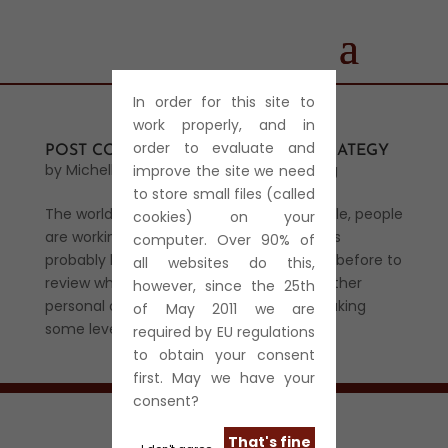
In order for this site to
work properly, and in
order to evaluate and
POST CORONAVIRUS (COVID-19) STRATEGY
by
Michelle Harris
|
Mar 29, 2020
|
Star Blog
improve the site we need
to store small files (called
The world is in lockdown. Wherever possible, people
cookies) on your
are working from home. Company owners
computer. Over 90% of
probably have more time now, than ever before to
all websites do this,
review what’s important in their lives whether
however, since the 25th
personal or business. Most business are taking
of May 2011 we are
some level of hit and for most...
required by EU regulations
to obtain your consent
first. May we have your
consent?
That's fine