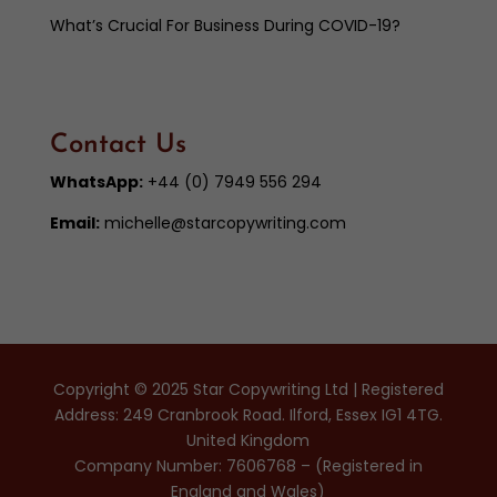
What’s Crucial For Business During COVID-19?
Contact Us
WhatsApp:
+44 (0) 7949 556 294
Email:
michelle@starcopywriting.com
Copyright © 2025 Star Copywriting Ltd | Registered
Address: 249 Cranbrook Road. Ilford, Essex IG1 4TG.
United Kingdom
Company Number: 7606768 – (Registered in
England and Wales)